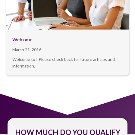
Welcome
March 21, 2016
Welcome to ! Please check back for future articles and
information.
HOW MUCH DO YOU QUALIFY