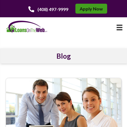
Apply Now
(408) 497-9999
Blog