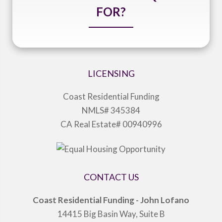
FOR?
LICENSING
Coast Residential Funding
NMLS# 345384
CA Real Estate# 00940996
CONTACT US
Coast Residential Funding - John Lofano
14415 Big Basin Way, Suite B