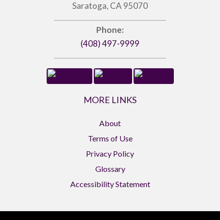
Saratoga, CA 95070
Phone:
(408) 497-9999
MORE LINKS
About
Terms of Use
Privacy Policy
Glossary
Accessibility Statement