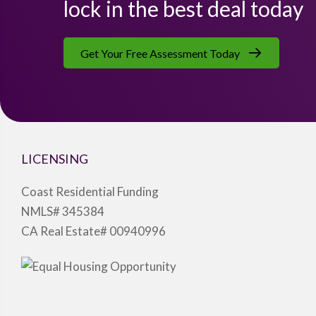
lock in the best deal today
Get Your Free Assessment Today
LICENSING
Coast Residential Funding
NMLS# 345384
CA Real Estate# 00940996