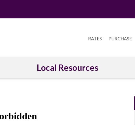
RATES
PURCHASE
Local Resources