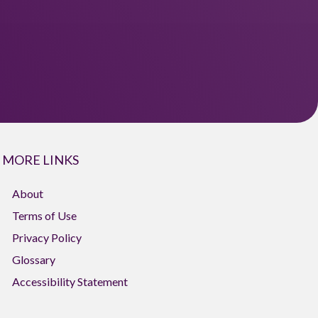
MORE LINKS
About
Terms of Use
Privacy Policy
Glossary
Accessibility Statement