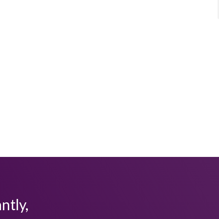
ntly,