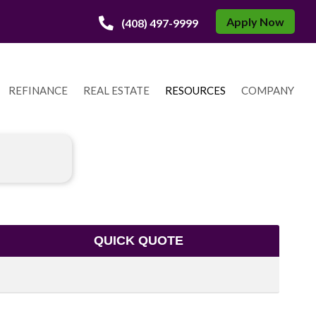
Apply Now
(408) 497-9999
REFINANCE
REAL ESTATE
RESOURCES
COMPANY
QUICK QUOTE