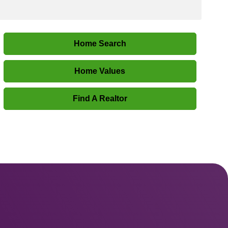
Home Search
Home Values
Find A Realtor