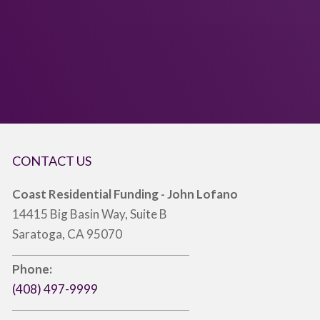
CONTACT US
Coast Residential Funding - John Lofano
14415 Big Basin Way, Suite B
Saratoga, CA 95070
Phone:
(408) 497-9999