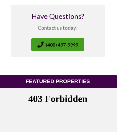
Have Questions?
Contact us today!
(408) 497-9999
FEATURED PROPERTIES