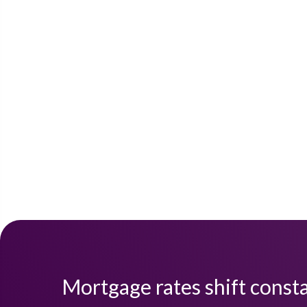
Mortgage rates shift consta