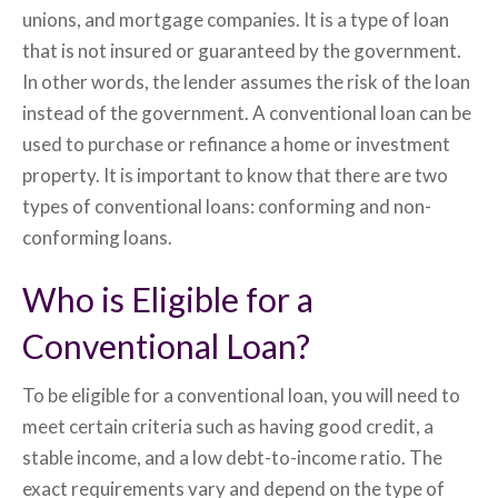
unions, and mortgage companies. It is a type of loan
that is not insured or guaranteed by the government.
In other words, the lender assumes the risk of the loan
instead of the government. A conventional loan can be
used to purchase or refinance a home or investment
property. It is important to know that there are two
types of conventional loans: conforming and non-
conforming loans.
Who is Eligible for a
Conventional Loan?
To be eligible for a conventional loan, you will need to
meet certain criteria such as having good credit, a
stable income, and a low debt-to-income ratio. The
exact requirements vary and depend on the type of