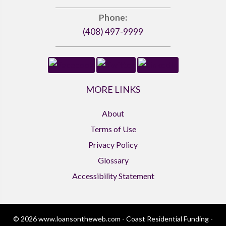
Phone:
(408) 497-9999
MORE LINKS
About
Terms of Use
Privacy Policy
Glossary
Accessibility Statement
© 2026 www.loansontheweb.com - Coast Residential Funding -