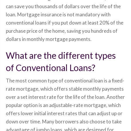
can save you thousands of dollars over the life of the
loan. Mortgage insurance is not mandatory with
conventional loans if you put down at least 20% of the
purchase price of the home, saving you hundreds of
dollars in monthly mortgage payments.
What are the different types
of Conventional Loans?
The most common type of conventional loan is a fixed-
rate mortgage, which offers stable monthly payments
over a set interest rate for the life of the loan. Another
popular option is an adjustable-rate mortgage, which
offers lower initial interest rates that can adjust up or
down over time. Many borrowers also choose to take
advantage of jumbo loans, which are designed for