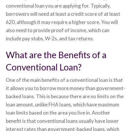
conventional loan you are applying for. Typically,
borrowers will need at least a credit score of at least
620, although it may require a higher score. You will
also need to provide proof of income, which can
include pay stubs, W-2s, and tax returns.
What are the Benefits of a
Conventional Loan?
One of the main benefits of a conventional loan is that
it allows you to borrow more money than government-
backed loans. This is because there are no limits on the
loan amount, unlike FHA loans, which have maximum
loan limits based on the area you live in. Another
benefit is that conventional loans usually have lower
interest rates than government-backed loans, which