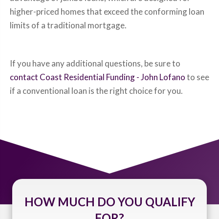
higher-priced homes that exceed the conforming loan
limits of a traditional mortgage.
If you have any additional questions, be sure to
contact Coast Residential Funding - John Lofano
to see
if a conventional loan is the right choice for you.
HOW MUCH DO YOU QUALIFY
FOR?