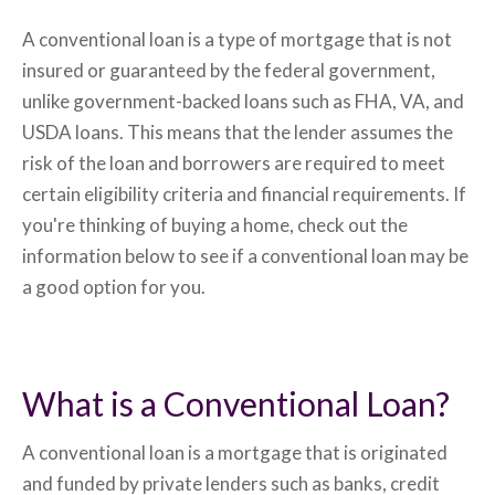
A conventional loan is a type of mortgage that is not
insured or guaranteed by the federal government,
unlike government-backed loans such as FHA, VA, and
USDA loans. This means that the lender assumes the
risk of the loan and borrowers are required to meet
certain eligibility criteria and financial requirements. If
you're thinking of buying a home, check out the
information below to see if a conventional loan may be
a good option for you.
What is a Conventional Loan?
A conventional loan is a mortgage that is originated
and funded by private lenders such as banks, credit