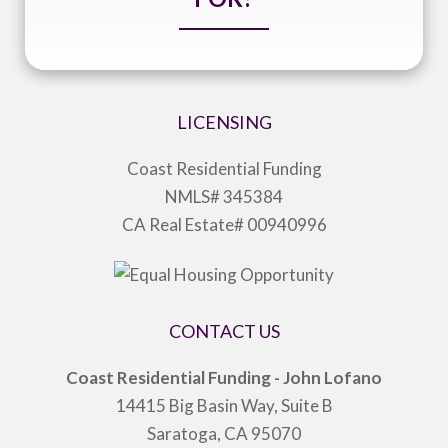
LICENSING
Coast Residential Funding
NMLS# 345384
CA Real Estate# 00940996
CONTACT US
Coast Residential Funding - John Lofano
14415 Big Basin Way, Suite B
Saratoga, CA 95070