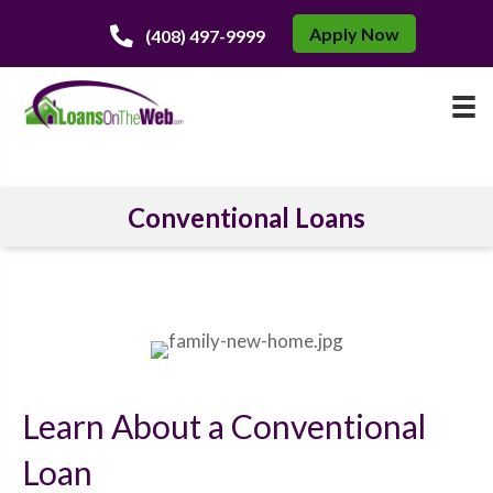
Apply Now
(408) 497-9999
Conventional Loans
Learn About a Conventional
Loan