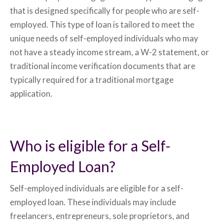
that is designed specifically for people who are self-
employed. This type of loan is tailored to meet the
unique needs of self-employed individuals who may
not have a steady income stream, a W-2 statement, or
traditional income verification documents that are
typically required for a traditional mortgage
application.
Who is eligible for a Self-
Employed Loan?
Self-employed individuals are eligible for a self-
employed loan. These individuals may include
freelancers, entrepreneurs, sole proprietors, and