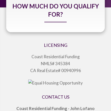
HOW MUCH DO YOU QUALIFY
FOR?
LICENSING
Coast Residential Funding
NMLS# 345384
CA Real Estate# 00940996
CONTACT US
Coast Residential Funding - John Lofano