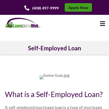
Apply Now
(408) 497-9999
Self-Employed Loan
What is a Self-Employed Loan?
A self-employed mortgage loan is a type of mortgage