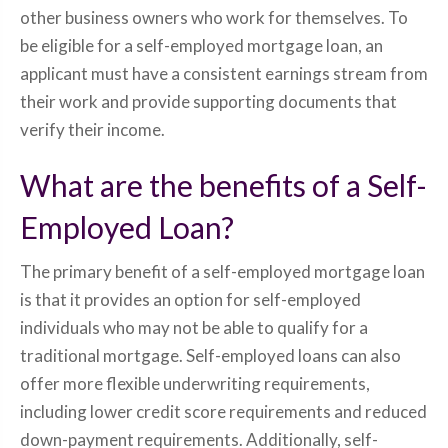
other business owners who work for themselves. To
be eligible for a self-employed mortgage loan, an
applicant must have a consistent earnings stream from
their work and provide supporting documents that
verify their income.
What are the benefits of a Self-
Employed Loan?
The primary benefit of a self-employed mortgage loan
is that it provides an option for self-employed
individuals who may not be able to qualify for a
traditional mortgage. Self-employed loans can also
offer more flexible underwriting requirements,
including lower credit score requirements and reduced
down-payment requirements. Additionally, self-