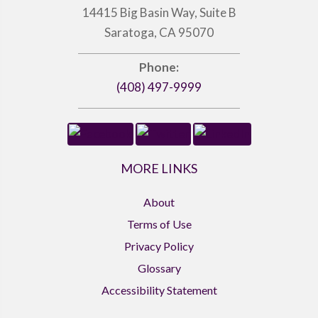
14415 Big Basin Way, Suite B
Saratoga, CA 95070
Phone:
(408) 497-9999
MORE LINKS
About
Terms of Use
Privacy Policy
Glossary
Accessibility Statement