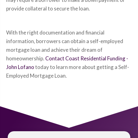
provide collateral to secure the loan.
With the right documentation and financial
information, borrowers can obtain a self-employed
mortgage loan and achieve their dream of
homeownership.
Contact Coast Residential Funding -
John Lofano
today to learn more about getting a Self-
Employed Mortgage Loan.