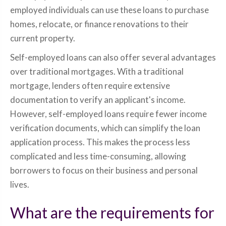
employed individuals can use these loans to purchase
homes, relocate, or finance renovations to their
current property.
Self-employed loans can also offer several advantages
over traditional mortgages. With a traditional
mortgage, lenders often require extensive
documentation to verify an applicant's income.
However, self-employed loans require fewer income
verification documents, which can simplify the loan
application process. This makes the process less
complicated and less time-consuming, allowing
borrowers to focus on their business and personal
lives.
What are the requirements for