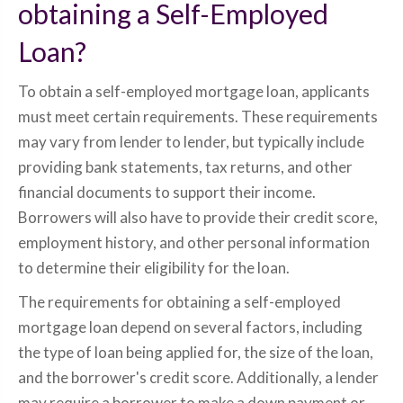
obtaining a Self-Employed
Loan?
To obtain a self-employed mortgage loan, applicants
must meet certain requirements. These requirements
may vary from lender to lender, but typically include
providing bank statements, tax returns, and other
financial documents to support their income.
Borrowers will also have to provide their credit score,
employment history, and other personal information
to determine their eligibility for the loan.
The requirements for obtaining a self-employed
mortgage loan depend on several factors, including
the type of loan being applied for, the size of the loan,
and the borrower's credit score. Additionally, a lender
may require a borrower to make a down payment or