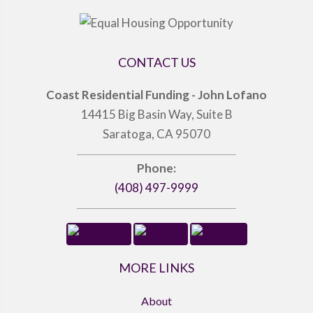
CONTACT US
Coast Residential Funding - John Lofano
14415 Big Basin Way, Suite B
Saratoga, CA 95070
Phone:
(408) 497-9999
MORE LINKS
About