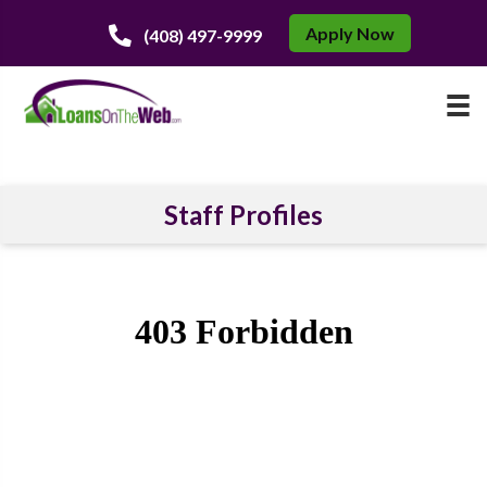
Apply Now
(408) 497-9999
Staff Profiles