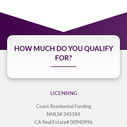
HOW MUCH DO YOU QUALIFY
FOR?
LICENSING
Coast Residential Funding
NMLS# 345384
CA Real Estate# 00940996